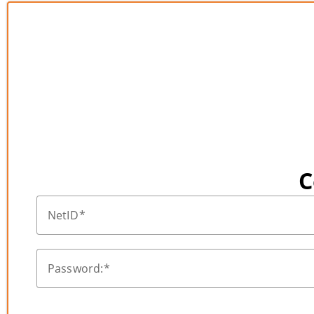
C
NetID
Password: