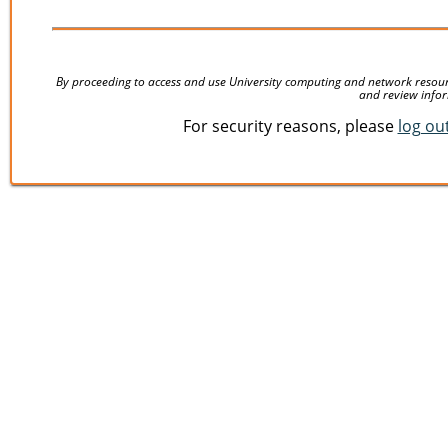
By proceeding to access and use University computing and network resources
and review infor
For security reasons, please
log ou