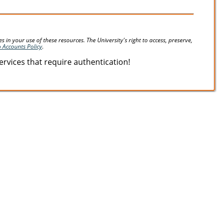
in your use of these resources. The University's right to access, preserve,
o Accounts Policy
.
vices that require authentication!