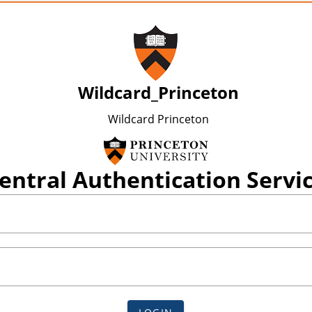
Wildcard_Princeton
Wildcard Princeton
entral Authentication Servi