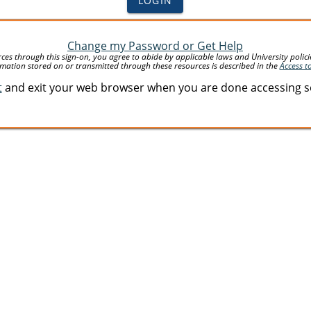
LOGIN
Change my Password or Get Help
 through this sign-on, you agree to abide by applicable laws and University policies 
mation stored on or transmitted through these resources is described in the
Access t
t
and exit your web browser when you are done accessing ser