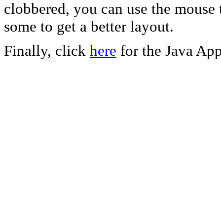
clobbered, you can use the mouse t
some to get a better layout.
Finally, click
here
for the Java App