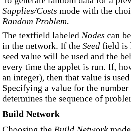
To generate random data for a pre
Supplies/Costs
mode with the choi
Random Problem
.
The textfield labeled
Nodes
can be
in the network. If the
Seed
field is
seed value will be used and the beh
every time the applet is run. If, ho
an integer), then that value is us
Specifying a value for the number 
determines the sequence of proble
Build Network
Choosing the
Build Network
mode 