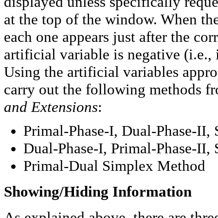
displayed unless specifically requ
at the top of the window. When the 
each one appears just after the cor
artificial variable is negative (i.e.,
Using the artificial variables appro
carry out the following methods 
and Extensions
:
Primal-Phase-I, Dual-Phase-II
Dual-Phase-I, Primal-Phase-II
Primal-Dual Simplex Method
Showing/Hiding Information
As explained above, there are thr