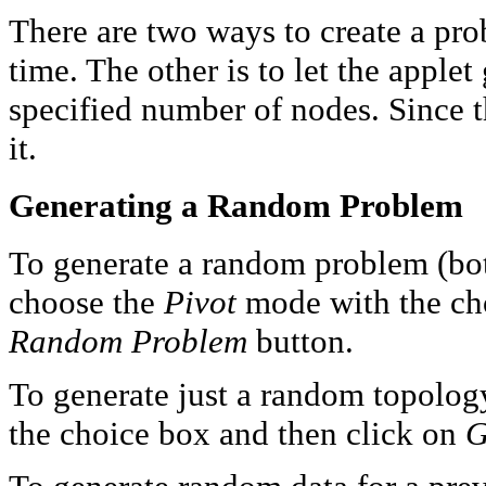
There are two ways to create a pro
time. The other is to let the appl
specified number of nodes. Since the
it.
Generating a Random Problem
To generate a random problem (bo
choose the
Pivot
mode with the cho
Random Problem
button.
To generate just a random topolog
the choice box and then click on
G