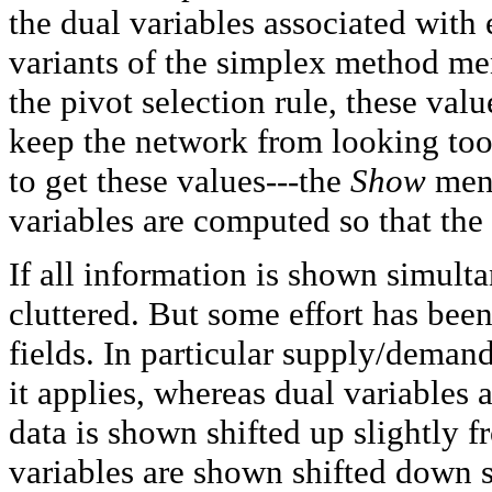
the dual variables associated with
variants of the simplex method me
the pivot selection rule, these val
keep the network from looking too c
to get these values---the
Show
menu
variables are computed so that the 
If all information is shown simult
cluttered. But some effort has be
fields. In particular supply/deman
it applies, whereas dual variables
data is shown shifted up slightly f
variables are shown shifted down s