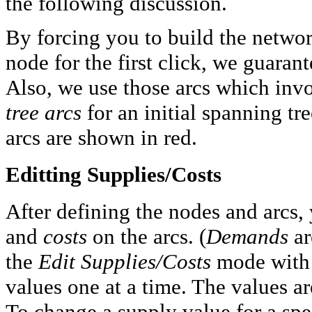
the following discussion.
By forcing you to build the networ
node for the first click, we guaran
Also, we use those arcs which invo
tree arcs
for an initial spanning tre
arcs are shown in red.
Editting Supplies/Costs
After defining the nodes and arcs,
and
costs
on the arcs. (
Demands
ar
the
Edit Supplies/Costs
mode with 
values one at a time. The values ar
To change a supply value for a spec