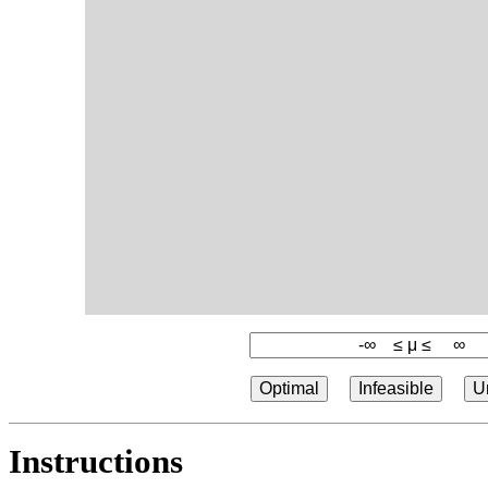
Optimal
Infeasible
U
Instructions