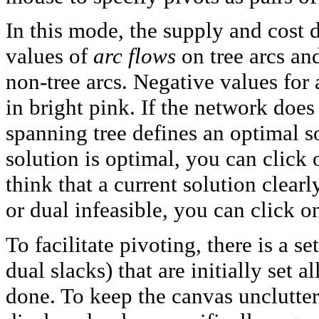
In this mode, the supply and cost 
values of
arc flows
on tree arcs a
non-tree arcs. Negative values for 
in bright pink. If the network does
spanning tree defines an optimal s
solution is optimal, you can click
think that a current solution clear
or dual infeasible, you can click 
To facilitate pivoting, there is a se
dual slacks) that are initially set 
done. To keep the canvas uncluttere