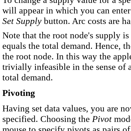
will appear in which you can enter 
Set Supply
button. Arc costs are ha
Note that the root node's supply is
equals the total demand. Hence, the
the root node. In this way the appl
trivially infeasible in the sense o
total demand.
Pivoting
Having set data values, you are n
specified. Choosing the
Pivot
mode
mouse to specify pivots as pairs of