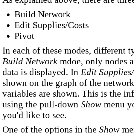
Build Network
Edit Supplies/Costs
Pivot
In each of these modes, different t
Build Network
mdoe, only nodes an
data is displayed. In
Edit Supplies
shown on the graph of the network
variables are shown. This is the in
using the pull-down
Show
menu you
you'd like to see.
One of the options in the
Show
men