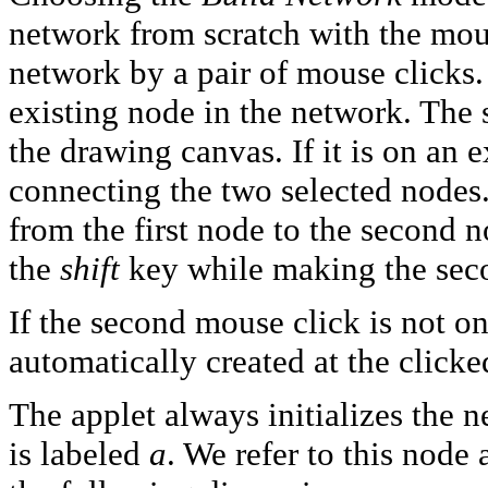
network from scratch with the mous
network by a pair of mouse clicks.
existing node in the network. The
the drawing canvas. If it is on an e
connecting the two selected nodes. 
from the first node to the second n
the
shift
key while making the seco
If the second mouse click is not o
automatically created at the clicke
The applet always initializes the 
is labeled
a
. We refer to this node 