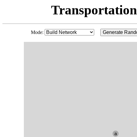
Transportation
Mode:
Generate Rand