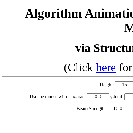
Algorithm Animati
M
via Structu
(Click
here
for
Height:
Use the mouse with x-load:
y-load:
Beam Strength:
S