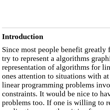
Introduction
Since most people benefit greatly f
try to represent a algorithms grap
representation of algorithms for l
ones attention to situations with a
linear programming problems invol
constraints. It would be nice to ha
problems too. If one is willing to r