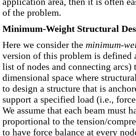
application area, then it is often 
of the problem.
Minimum-Weight Structural Des
Here we consider the
minimum-weig
version of this problem is defined a
list of nodes and connecting arcs) t
dimensional space where structura
to design a structure that is ancho
support a specified load (i.e., forc
We assume that each beam must have
proportional to the tension/compre
to have force balance at every node