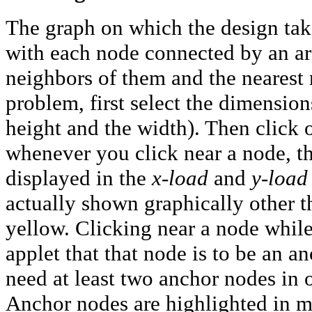
The graph on which the design take
with each node connected by an arc 
neighbors of them and the nearest 
problem, first select the dimensions 
height and the width). Then click 
whenever you click near a node, th
displayed in the
x-load
and
y-load
actually shown graphically other t
yellow. Clicking near a node while
applet that that node is to be an a
need at least two anchor nodes in o
Anchor nodes are highlighted in m