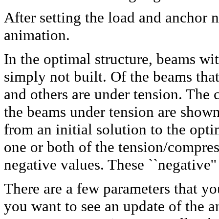
After setting the load and anchor 
animation.
In the optimal structure, beams wit
simply not built. Of the beams th
and others are under tension. The
the beams under tension are shown
from an initial solution to the opt
one or both of the tension/compre
negative values. These ``negative'
There are a few parameters that yo
you want to see an update of the a