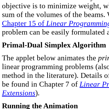
objective is to minimize weight, w
sum of the volumes of the beams. W
Chapter 15 of
Linear Programming
problem can be easily formulated 
Primal-Dual Simplex Algorithm
The applet below animates the
pri
linear programming problems (also 
method in the literature). Details 
be found in Chapter 7 of
Linear P
Extensions
).
Running the Animation