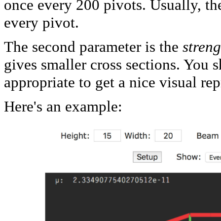
once every 200 pivots. Usually, th
every pivot.
The second parameter is the
streng
gives smaller cross sections. You 
appropriate to get a nice visual re
Here's an example: