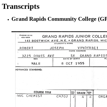
Transcripts
Grand Rapids Community College (GP