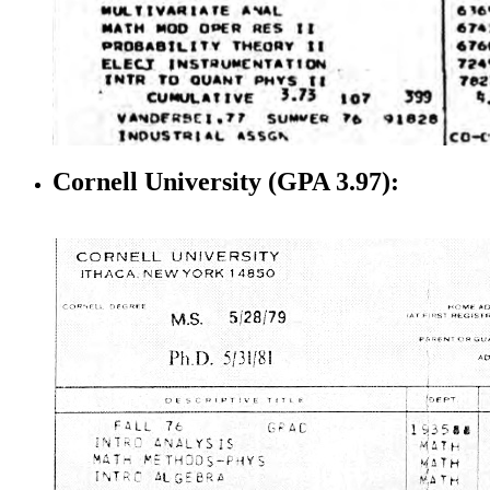
Cornell University (GPA 3.97):