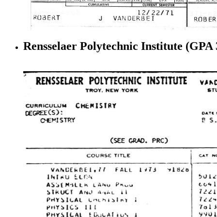
Rensselaer Polytechnic Institute (GPA 