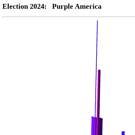
Election 2024: Purple America