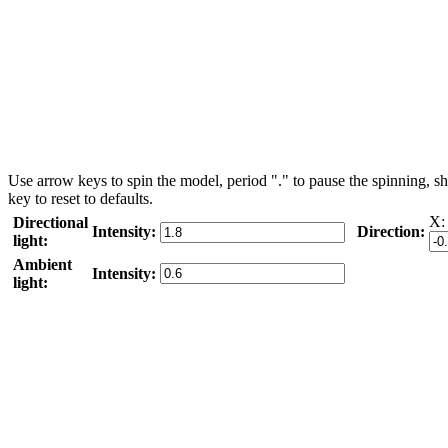
Use arrow keys to spin the model, period "." to pause the spinning, sh
key to reset to defaults.
X:
Directional
Intensity:
Direction:
light:
Ambient
Intensity:
light: