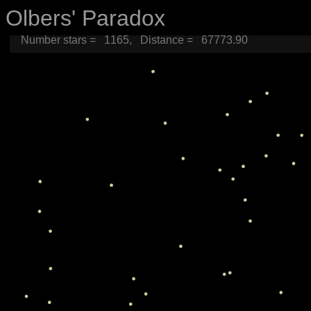
Olbers' Paradox