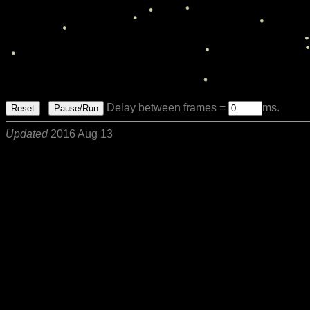
Delay between frames =
ms.
Reset
Pause/Run
Updated
2016 Aug 13