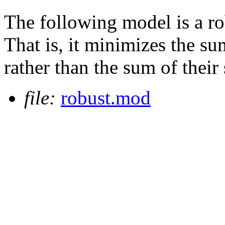
The following model is a r
That is, it minimizes the su
rather than the sum of their
file:
robust.mod