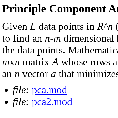
Principle Component A
Given
L
data points in
R^n
to find an
n-m
dimensional h
the data points. Mathematica
m
x
n
matrix
A
whose rows ar
an
n
vector
a
that minimize
file:
pca.mod
file:
pca2.mod