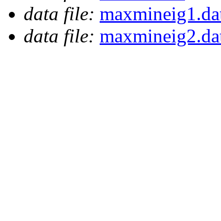
data file:
maxmineig1.da
data file:
maxmineig2.da