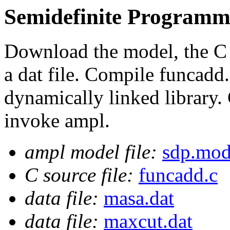
Semidefinite Programm
Download the model, the C s
a dat file. Compile funcadd.
dynamically linked library. 
invoke ampl.
ampl model file:
sdp.mo
C source file:
funcadd.c
data file:
masa.dat
data file:
maxcut.dat