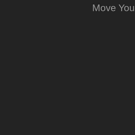
Move You