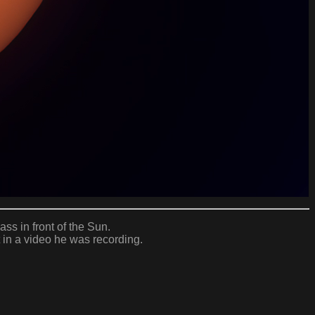
ass in front of the Sun.
 in a video he was recording.