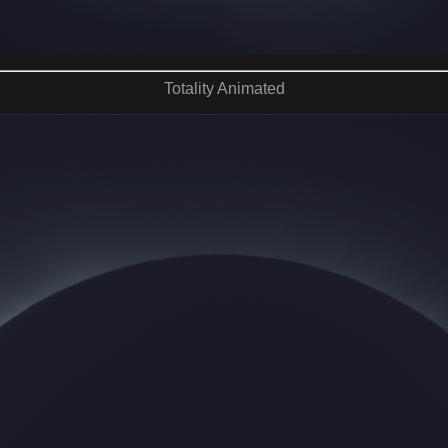
Totality Animated