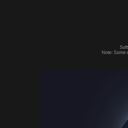
Sof
Note: Some o