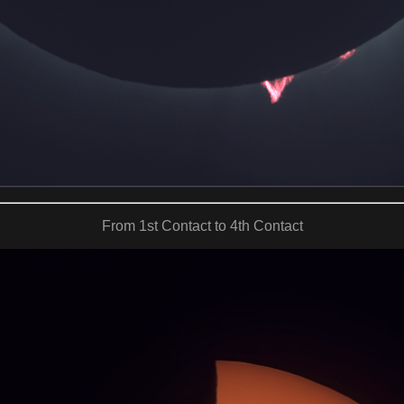
From 1st Contact to 4th Contact