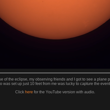
e of the eclipse, my observing friends and I got to see a plane p
 was set up just 10 feet from me was lucky to capture the event
Click
here
for the YouTube version with audio.