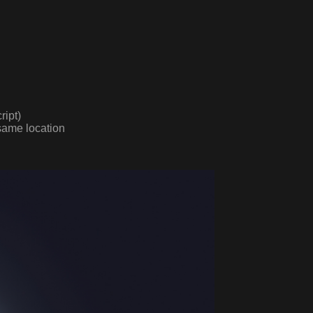
ript)
same location