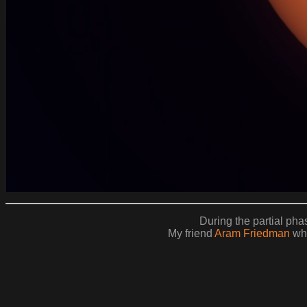
During the partial phas
My friend
Aram Friedman
who