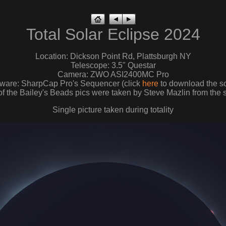
Total Solar Eclipse 2024
Location: Dickson Point Rd, Plattsburgh NY
Telescope: 3.5" Questar
Camera: ZWO ASI2400MC Pro
tware: SharpCap Pro's Sequencer (click
here
to download the sc
f the Bailey's Beads pics were taken by Steve Mazlin from the 
Single picture taken during totality