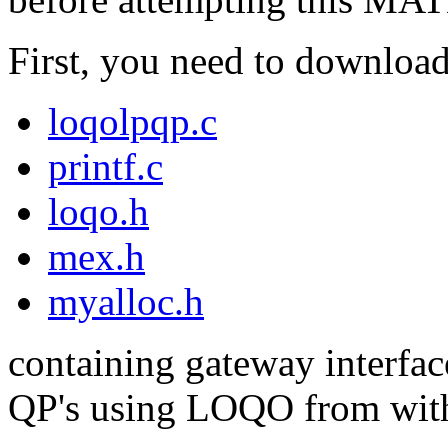
First, you need to download 
loqolpqp.c
printf.c
loqo.h
mex.h
myalloc.h
containing gateway interfac
QP's using LOQO from wi