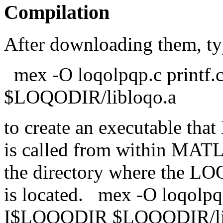
Compilation
After downloading them, t
mex -O loqolpqp.c printf
$LOQODIR/libloqo.a
to create an executable t
is called from within MAT
the directory where the LOQ
is located. mex -O loqolpqp
I$LOQODIR $LOQODIR/li