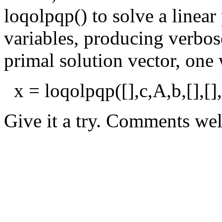
loqolpqp() to solve a linea
variables, producing verbos
primal solution vector, one
x = loqolpqp([],c,A,b,[],[],[
Give it a try. Comments we