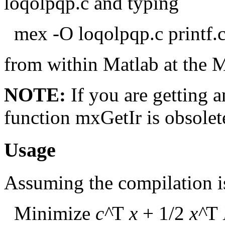
loqolpqp.c and typing
mex -O loqolpqp.c printf.c
from within Matlab at the 
NOTE:
If you are getting 
function mxGetIr is obsolet
Usage
Assuming the compilation is
Minimize
c^
T
x
+ 1/2
x^
T