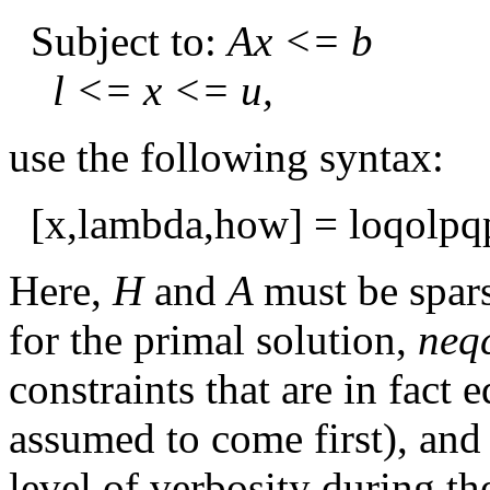
Subject to:
Ax <= b
l <= x <= u,
use the following syntax:
[x,lambda,how] = loqolpqp(
Here,
H
and
A
must be spar
for the primal solution,
neq
constraints that are in fact 
assumed to come first), an
level of verbosity during the