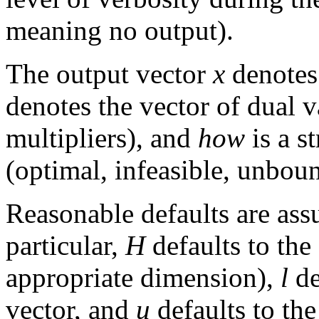
meaning no output).
The output vector
x
denotes
denotes the vector of dual 
multipliers), and
how
is a s
(optimal, infeasible, unboun
Reasonable defaults are ass
particular,
H
defaults to the
appropriate dimension),
l
de
vector, and
u
defaults to the