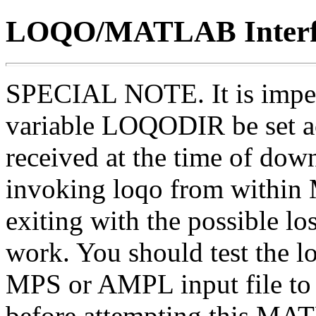
LOQO/MATLAB Interf
SPECIAL NOTE. It is imper
variable LOQODIR be set ac
received at the time of down
invoking loqo from within
exiting with the possible l
work. You should test the 
MPS or AMPL input file to m
before attempting this MAT