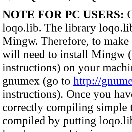
NOTE FOR PC USERS:
O
loqo.lib. The library loqo.
Mingw. Therefore, to make 
will need to install Mingw 
instructions) on your machin
gnumex (go to
http://gnume
instructions). Once you hav
correctly compiling simple 
compiled by putting loqo.li