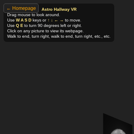
← Homepage
Astro Hallway VR
Drag mouse to look around.
Use
W A S D
keys or
↑ ↓ ← →
to move.
Use
Q E
to turn 90 degrees left or right.
Click on any picture to view its webpage.
Walk to end, turn right, walk to end, turn right, etc., etc.