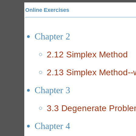
Online Exercises
Chapter 2
2.12 Simplex Method
2.13 Simplex Method--w
Chapter 3
3.3 Degenerate Probl
Chapter 4