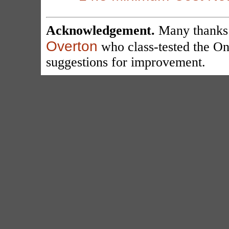
Acknowledgement.
Many thanks
Overton
who class-tested the On
suggestions for improvement.