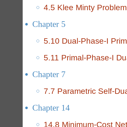
4.5 Klee Minty Problem
Chapter 5
5.10 Dual-Phase-I Prim
5.11 Primal-Phase-I Du
Chapter 7
7.7 Parametric Self-Du
Chapter 14
14.8 Minimum-Cost Ne