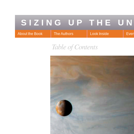
SIZING UP THE U
About the Book
The Authors
Look Inside
Even
Table of Contents