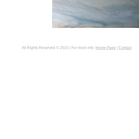
All Rights Reserved © 2010 | For more info:
Home Page
|
Contact