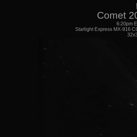
Comet 2
6:20pm E
Starlight Express MX-916 CC
32x3