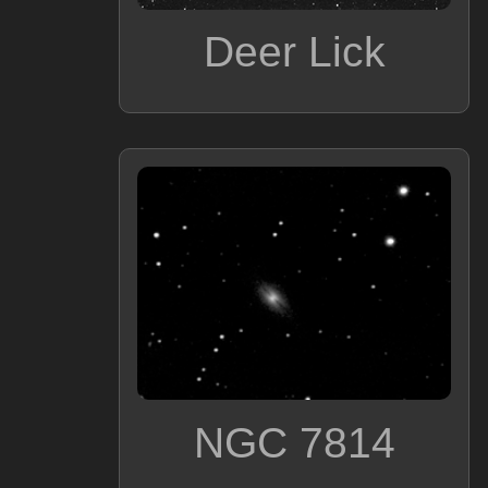
Deer Lick
NGC 7814