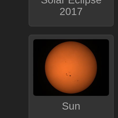
2017
Sun