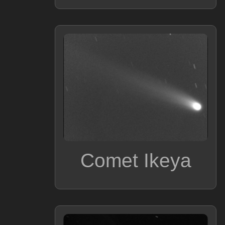
Comet Ikeya