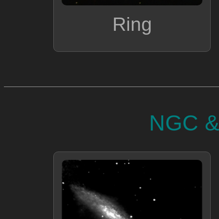
Ring
NGC & 