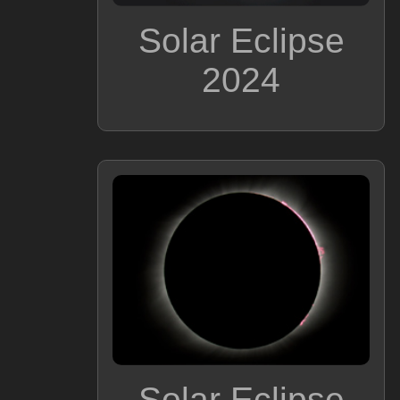
Solar Eclipse
2024
Solar Eclipse