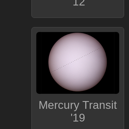
'12
Mercury Transit
'19