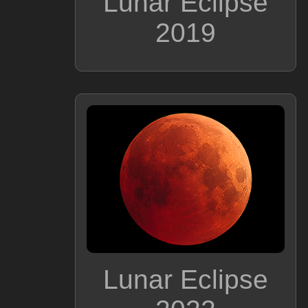
Lunar Eclipse
2019
Lunar Eclipse