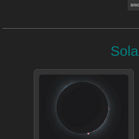
BRI
Sola