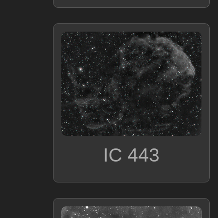
IC 443