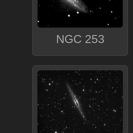
NGC 253