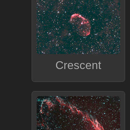
Crescent