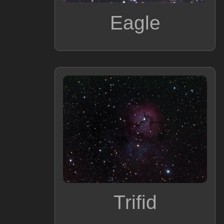
Eagle
Trifid