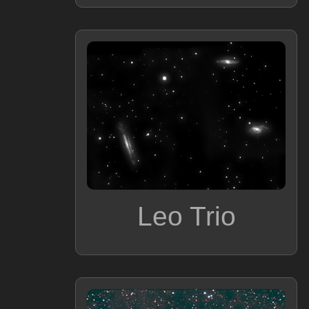
Leo Trio