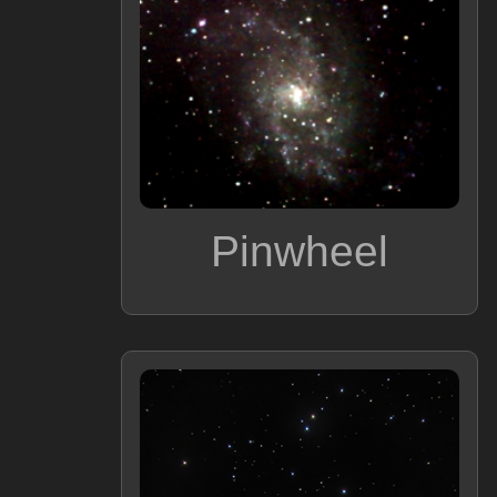
Pinwheel