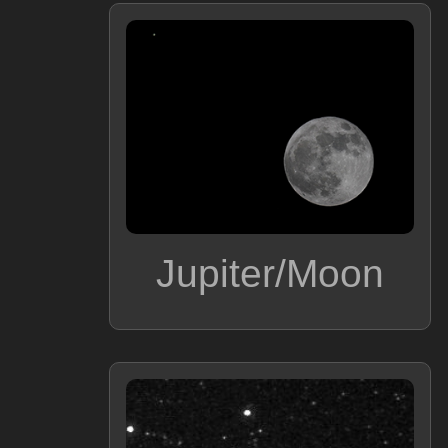
Jupiter/Moon