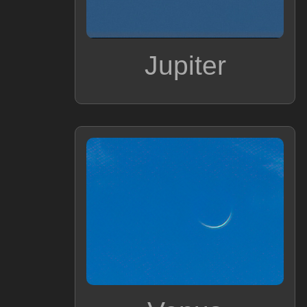
Jupiter