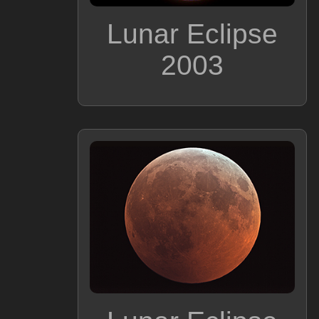
Lunar Eclipse
2003