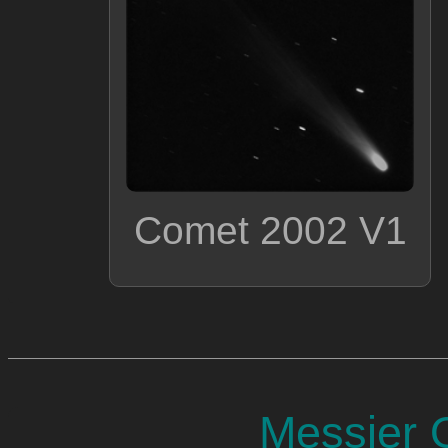
Comet 2002 V1
Messier O