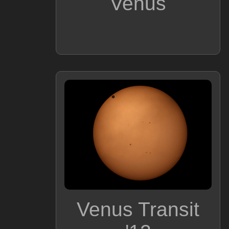
Venus
Venus Transit