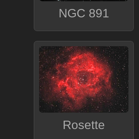
NGC 891
Rosette