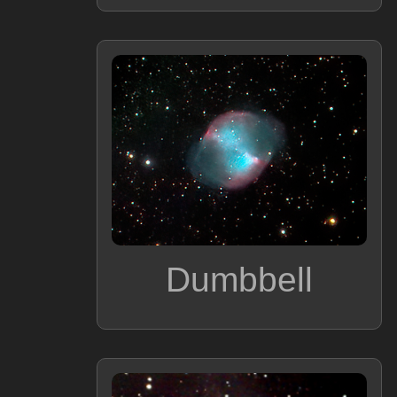
Dumbbell