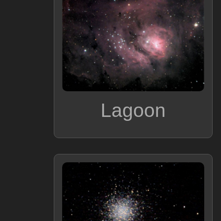
Lagoon