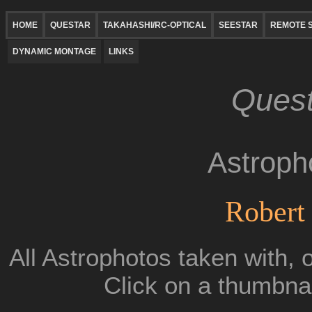
HOME
QUESTAR
TAKAHASHI/RC-OPTICAL
SEESTAR
REMOTE S
DYNAMIC MONTAGE
LINKS
Quest
Astroph
Robert 
All Astrophotos taken with, 
Click on a thumbnai