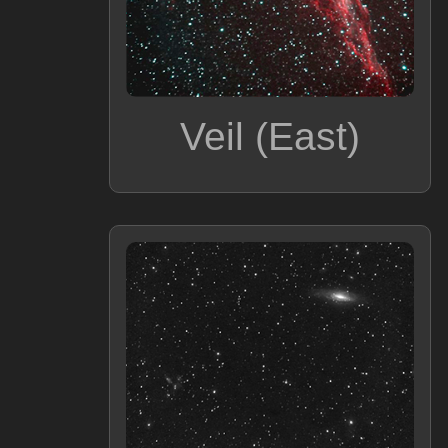
Veil (East)