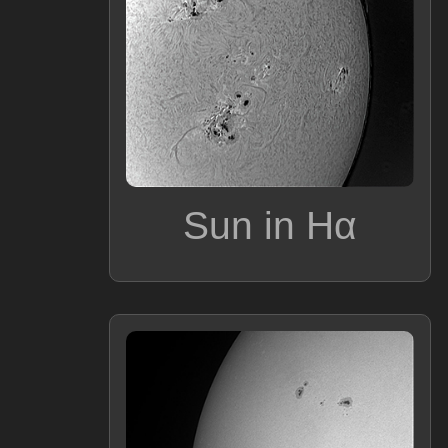
Sun in Hα