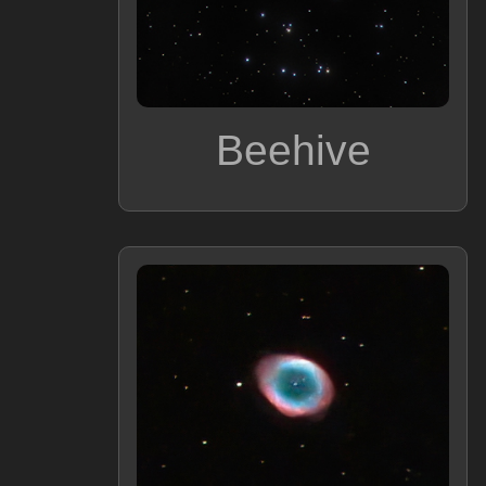
Beehive