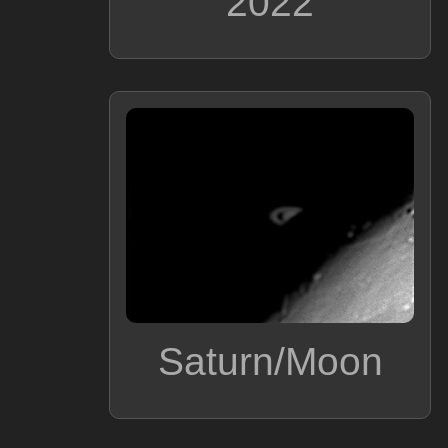
2022
Saturn/Moon