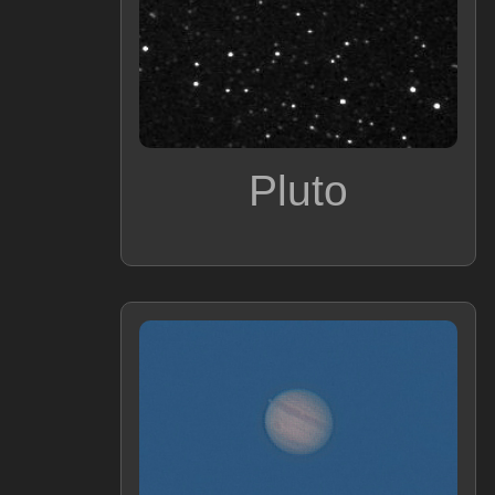
Pluto