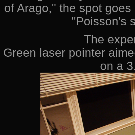
of Arago," the spot goes
"Poisson's s
The exper
Green laser pointer aim
on a 3