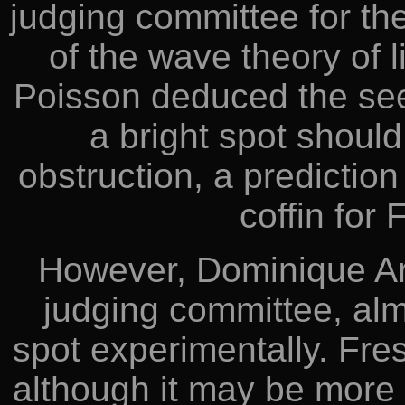
judging committee for the
of the wave theory of l
Poisson deduced the see
a bright spot should
obstruction, a prediction 
coffin for 
However, Dominique Ar
judging committee, alm
spot experimentally. Fre
although it may be more a