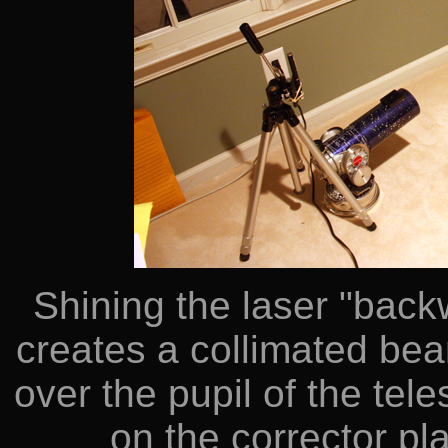
Shining the laser "back
creates a collimated bea
over the pupil of the tel
on the corrector pla