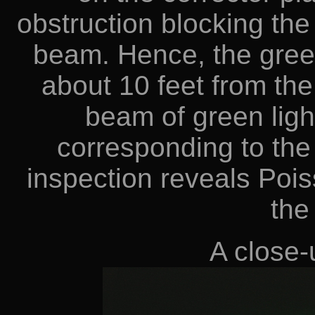
obstruction blocking the 
beam. Hence, the green
about 10 feet from the
beam of green ligh
corresponding to the 
inspection reveals Pois
the
A close-