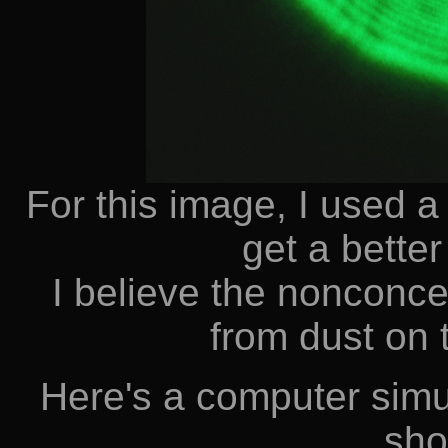
For this image, I used a
get a better
I believe the nonconcen
from dust on 
Here's a computer simu
sho