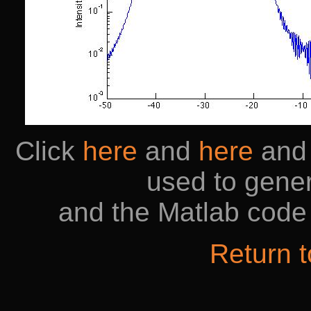
Click
here
and
here
an
used to gener
and the Matlab code 
Return 