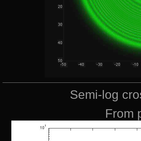
Semi-log cros
From 