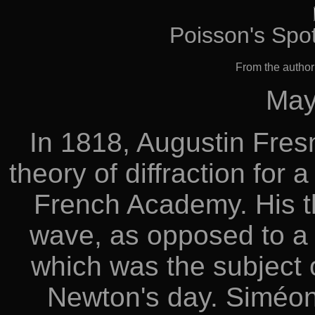
Poisson's Spot
From the autho
May
In 1818, Augustin Fres
theory of diffraction for
French Academy. His th
wave, as opposed to a st
which was the subject o
Newton's day. Siméon