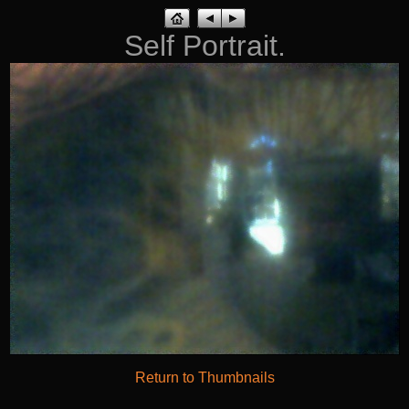
Self Portrait.
Return to Thumbnails