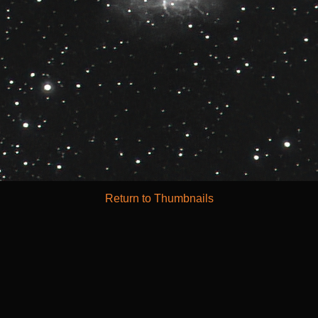
Return to Thumbnails