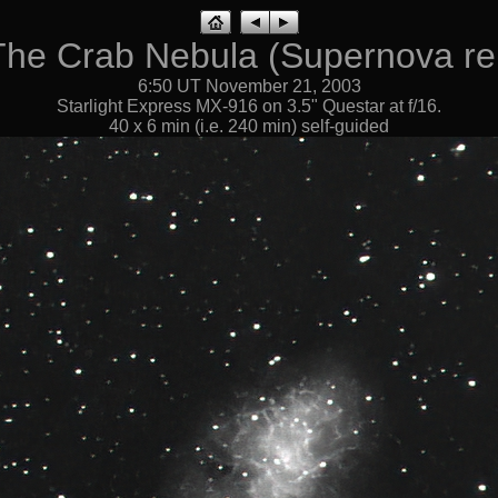
The Crab Nebula (Supernova r
6:50 UT November 21, 2003
Starlight Express MX-916 on 3.5" Questar at f/16.
40 x 6 min (i.e. 240 min) self-guided