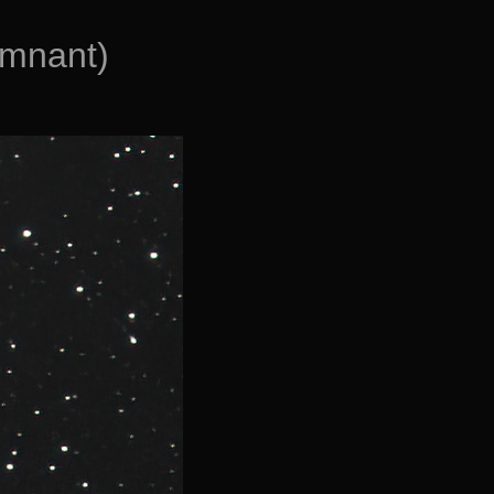
emnant)