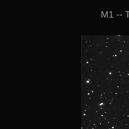
M1 -- 