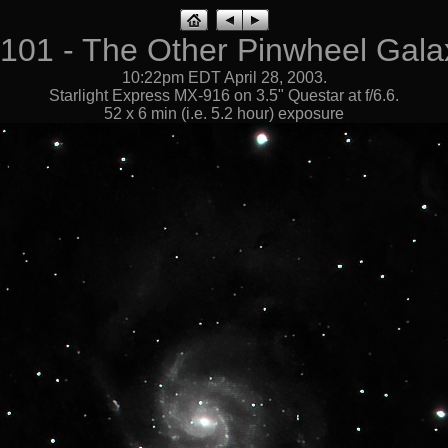
101 - The Other Pinwheel Gala
10:22pm EDT April 28, 2003.
Starlight Express MX-916 on 3.5" Questar at f/6.6.
52 x 6 min (i.e. 5.2 hour) exposure