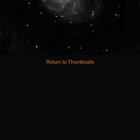
Return to Thumbnails