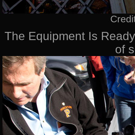
Credi
The Equipment Is Ready 
of 