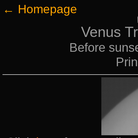
← Homepage
Venus Tr
Before sunse
Pri