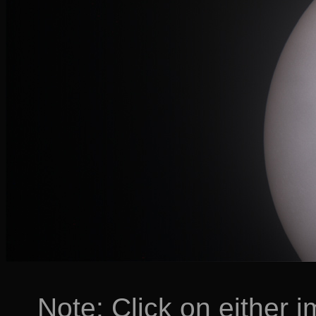
Note: Click on either i