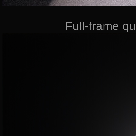
Full-frame qu