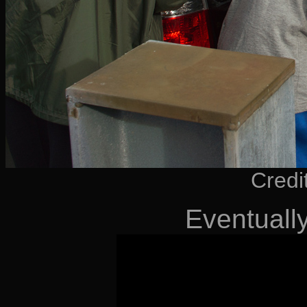
Credi
Eventuall