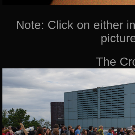
Note: Click on either i
picture
The Cr