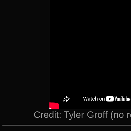
Credit: Tyler Groff (no