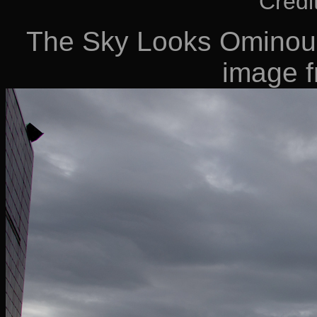
Credi
The Sky Looks Ominous 
image 