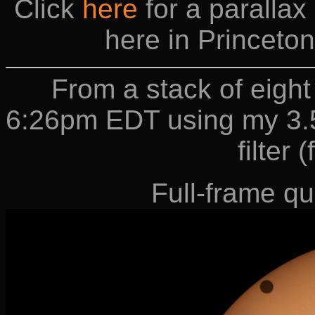
Click
here
for a paralla
here in Princeto
From a stack of eigh
6:26pm EDT using my 3.5
filter 
Full-frame qu