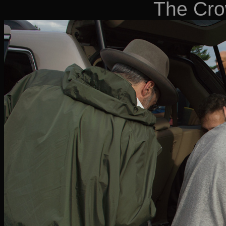
The Cr