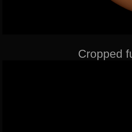
Cropped fu