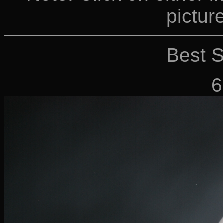
picture
Best S
6