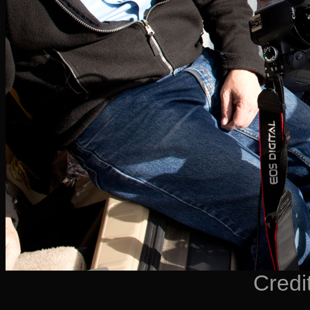
Credi