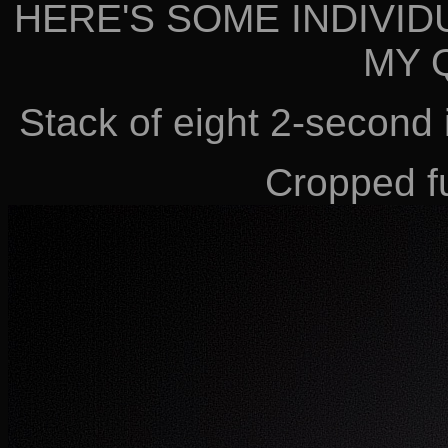
HERE'S SOME INDIVID
MY 
Stack of eight 2-second
Cropped fu