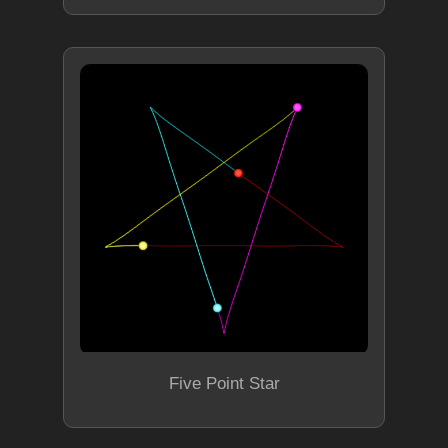
Five Point Star