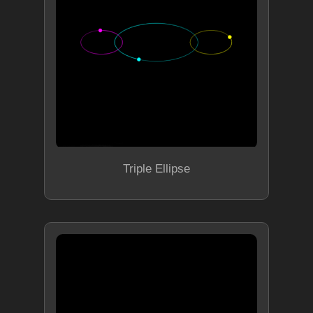
Triple Ellipse