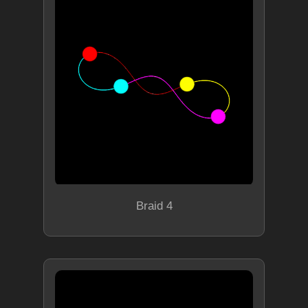
Braid 4