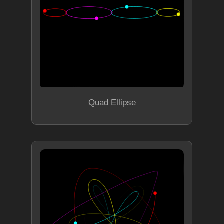
Quad Ellipse