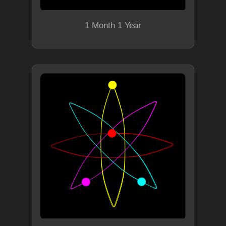
1 Month 1 Year