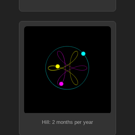
Hill: 2 months per year