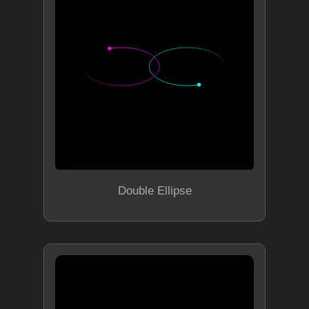
Double Ellipse