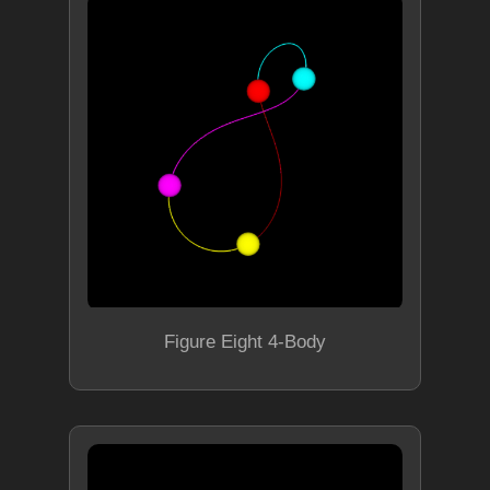
Figure Eight 4-Body