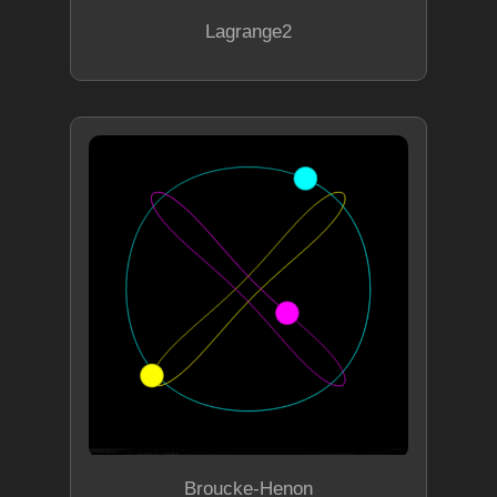
Lagrange2
Broucke-Henon