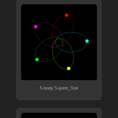
5-body 5-point_Star