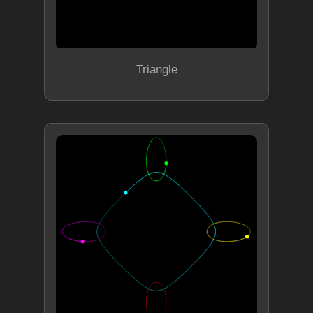
Triangle