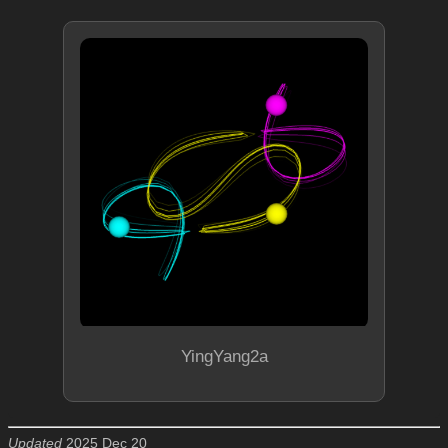
YingYang2a
Updated
2025 Dec 20