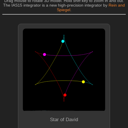
Drag mouse to rotate 3D model. Hold
shift
key to zoom in and out.
The IAS15 integrator is a new high-precision integrator by
Rein and
Spiegel
.
Star of David