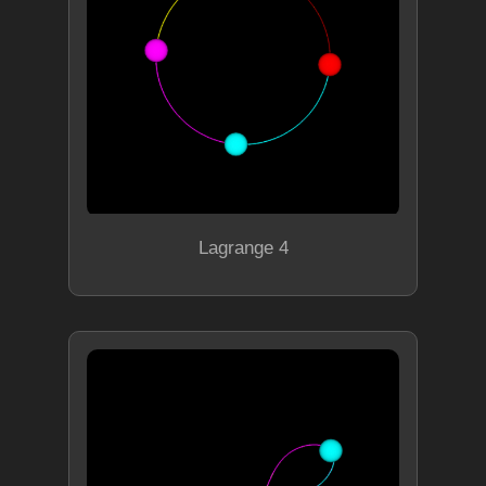
Lagrange 4