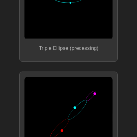
Triple Ellipse (precessing)