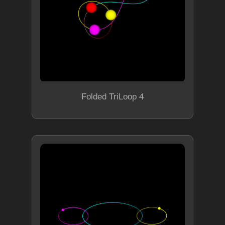
Folded TriLoop 4