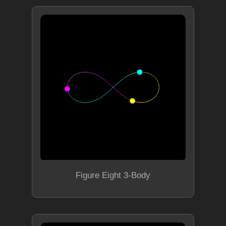
Figure Eight 3-Body