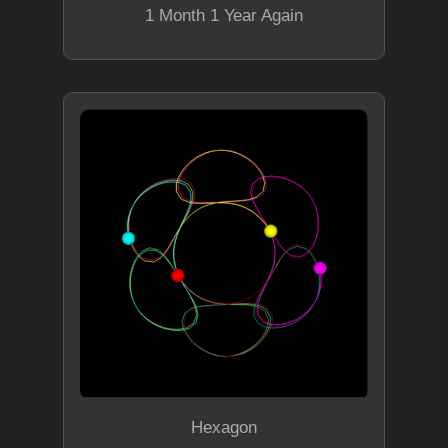
1 Month 1 Year Again
Hexagon