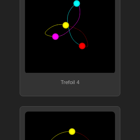
Trefoil 4