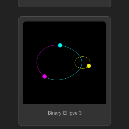
Binary Ellipse 3