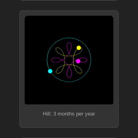
Hill: 3 months per year