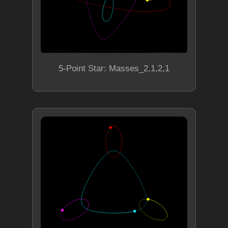
5-Point Star: Masses_2,1,2,1