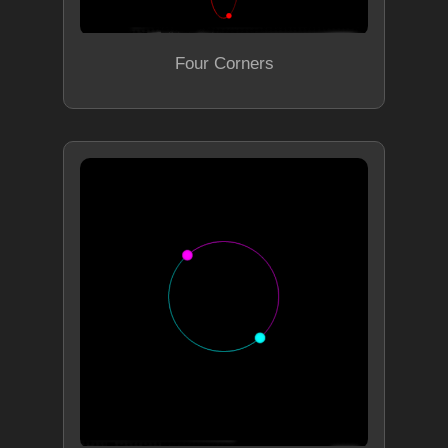
Four Corners