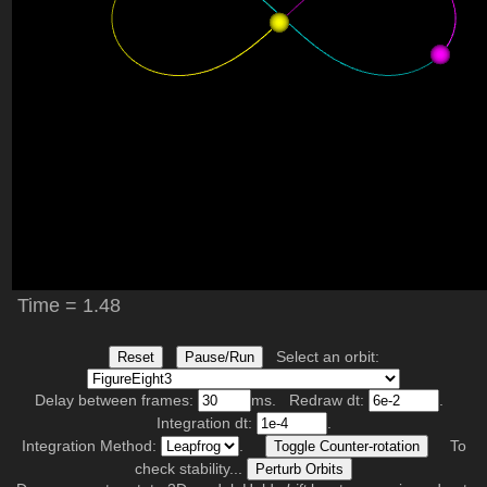
Select an orbit:
Reset
Pause/Run
Delay between frames:
ms. Redraw dt:
.
Integration dt:
.
Integration Method:
.
To
Toggle Counter-rotation
check stability...
Perturb Orbits