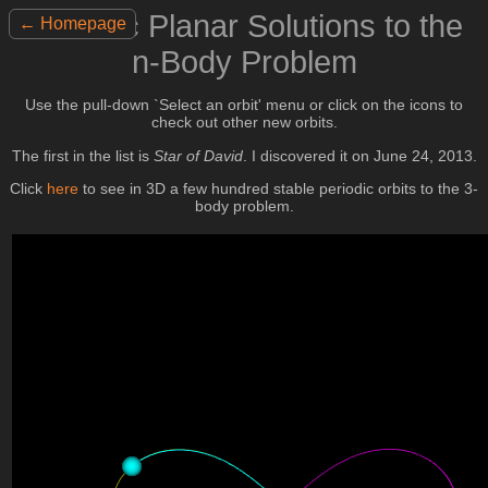
Periodic Planar Solutions to the
← Homepage
n-Body Problem
Use the pull-down `Select an orbit' menu or click on the icons to
check out other new orbits.
The first in the list is
Star of David
. I discovered it on June 24, 2013.
Click
here
to see in 3D a few hundred stable periodic orbits to the 3-
body problem.