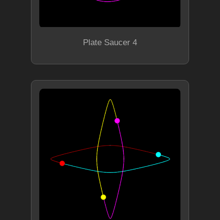
Plate Saucer 4