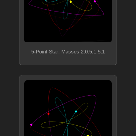
5-Point Star: Masses 2,0.5,1.5,1