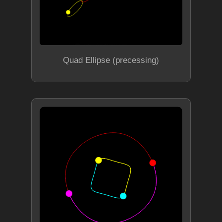
Quad Ellipse (precessing)