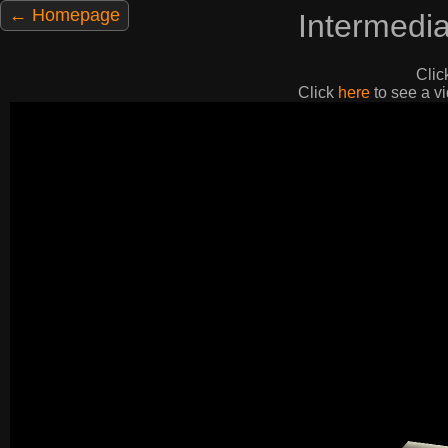
← Homepage
Intermedi
Clic
Click
here
to see a vi