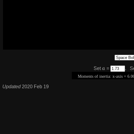
a
Set
=
. S
Updated
2020 Feb 19