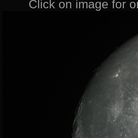
Click on image for or