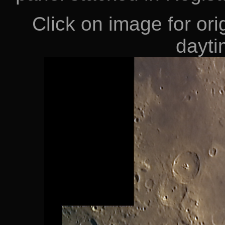
Click on image for orig
dayti