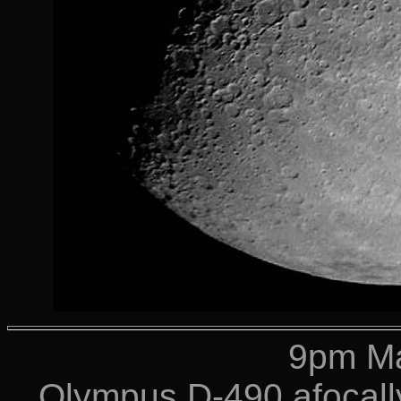
9pm Ma
Olympus D-490 afocally