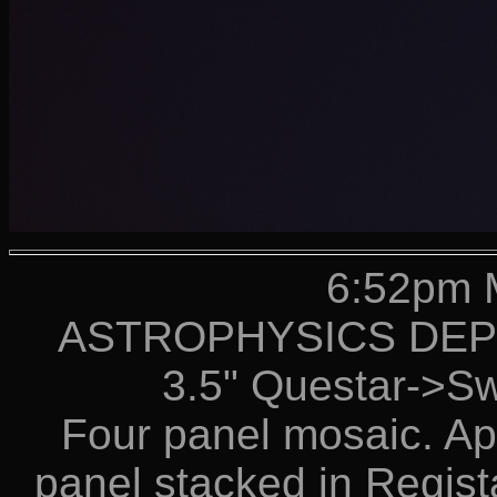
6:52pm 
ASTROPHYSICS DEPT 
3.5" Questar->S
Four panel mosaic. Ap
panel stacked in Regis