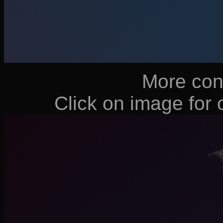
More cont
Click on image for o