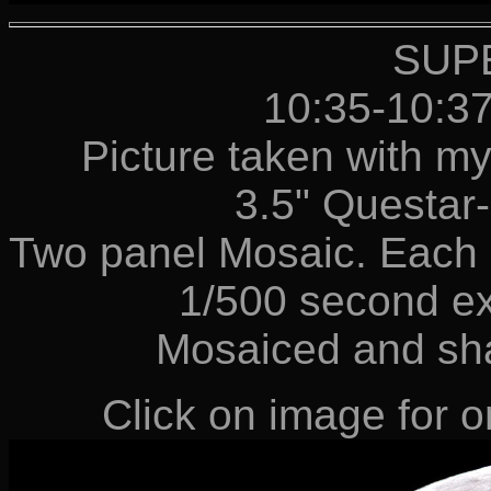
SUP
10:35-10:3
Picture taken with m
3.5" Questa
Two panel Mosaic. Each p
1/500 second e
Mosaiced and sh
Click on image for or