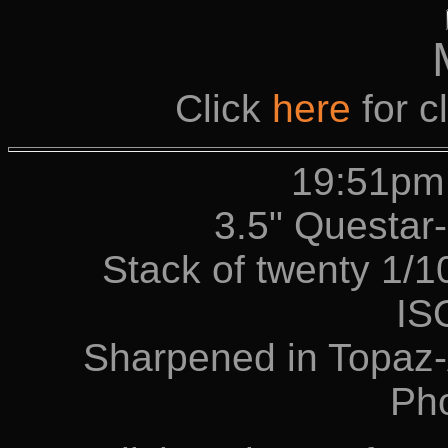
Click
here
for c
19:51pm
3.5" Questa
Stack of twenty 1/
IS
Sharpened in Topaz-
Ph