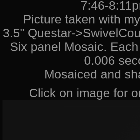
7:46-8:11
Picture taken with m
3.5" Questar->SwivelCou
Six panel Mosaic. Each 
0.006 sec
Mosaiced and sh
Click on image for or