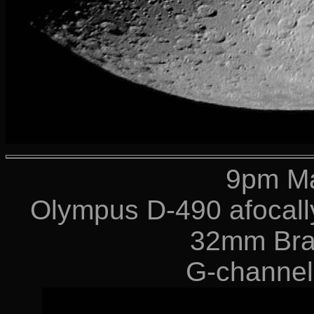
9pm Ma
Olympus D-490 afocally
32mm Bra
G-channel