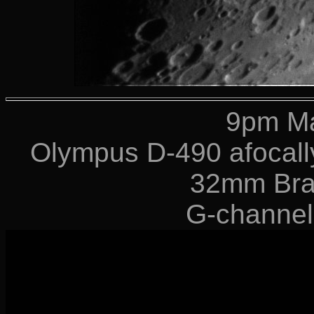
9pm Ma
Olympus D-490 afocally
32mm Bra
G-channel