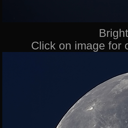
Bright
Click on image for o