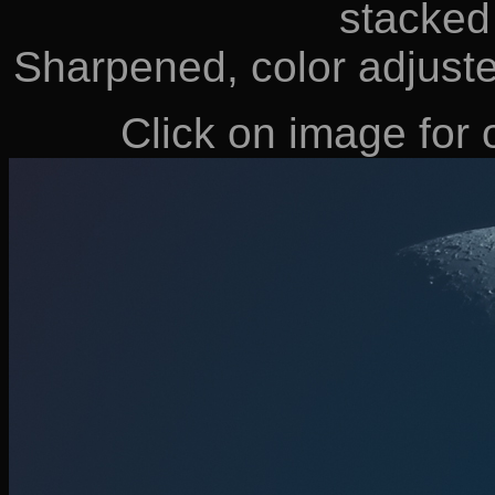
stacked
Sharpened, color adjust
Click on image for o