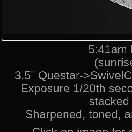
5:41am 
(sunris
3.5" Questar->Swive
Exposure 1/20th seco
stacked 
Sharpened, toned, a
Click on image for o