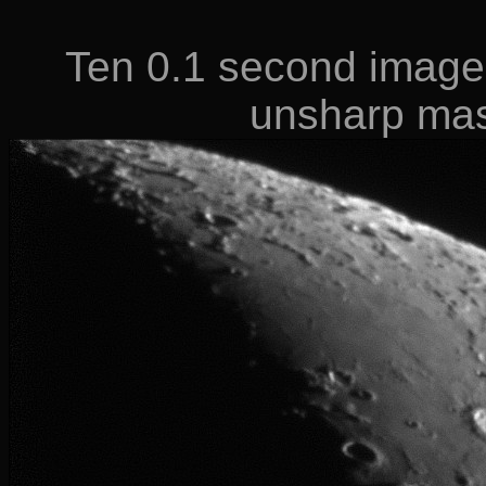
Ten 0.1 second image
unsharp ma