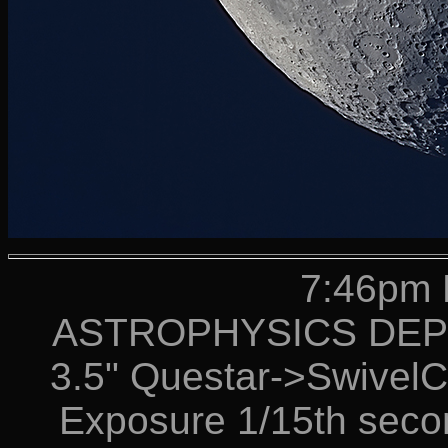
7:46pm 
ASTROPHYSICS DEPT 
3.5" Questar->Swive
Exposure 1/15th secon