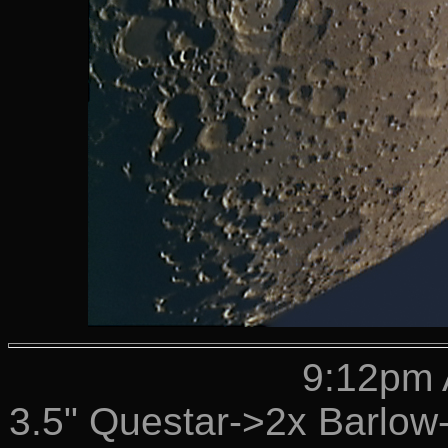
9:12pm 
3.5" Questar->2x Barlo