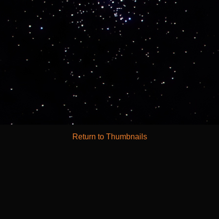
Return to Thumbnails