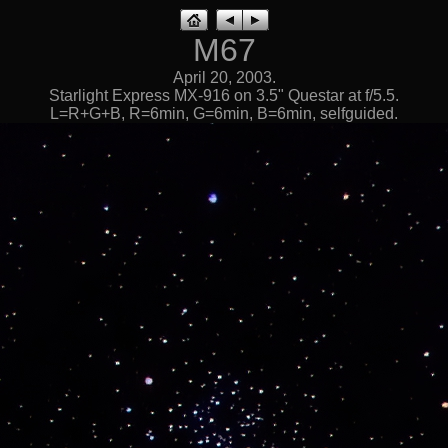
M67
April 20, 2003.
Starlight Express MX-916 on 3.5" Questar at f/5.5.
L=R+G+B, R=6min, G=6min, B=6min, selfguided.