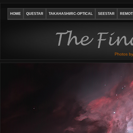
HOME
QUESTAR
TAKAHASHI/RC-OPTICAL
SEESTAR
REMOTE
Photos by