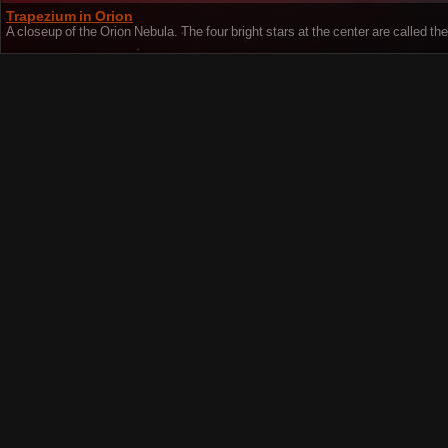
Trapezium in Orion
A closeup of the Orion Nebula. The four bright stars at the center are called t