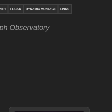
NTH
FLICKR
DYNAMIC MONTAGE
LINKS
lph Observatory