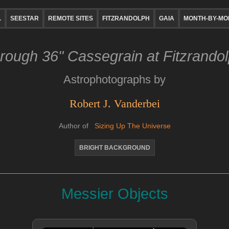
L
SEESTAR
REMOTE SITES
FITZRANDOLPH
GAIA
MONTH-BY-MO
rough 36" Cassegrain at Fitzrando
Astrophotographs by
Robert J. Vanderbei
Author of
Sizing Up The Universe
BRIGHT BACKGROUND
Messier Objects