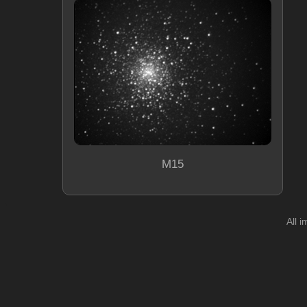
M15
All 