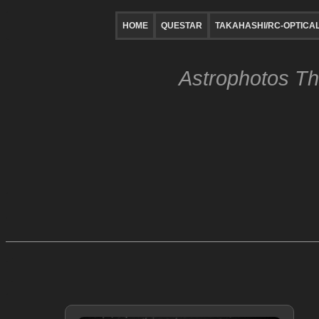
HOME
QUESTAR
TAKAHASHI/RC-OPTICA
Astrophotos Th