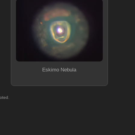
Eskimo Nebula
oted.