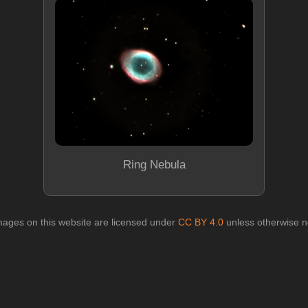
Ring Nebula
images on this website are licensed under
CC BY 4.0
unless otherwise n