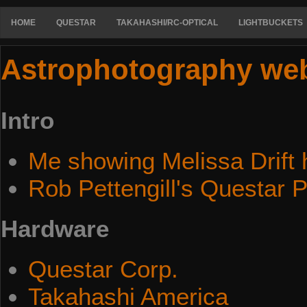
HOME
QUESTAR
TAKAHASHI/RC-OPTICAL
LIGHTBUCKETS
Astrophotography we
Intro
Me showing Melissa Drift 
Rob Pettengill's Questar 
Hardware
Questar Corp.
Takahashi America