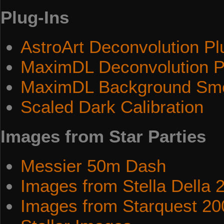
Plug-Ins
AstroArt Deconvolution Pl
MaximDL Deconvolution P
MaximDL Background Smo
Scaled Dark Calibration
Images from Star Parties
Messier 50m Dash
Images from Stella Della 
Images from Starquest 20