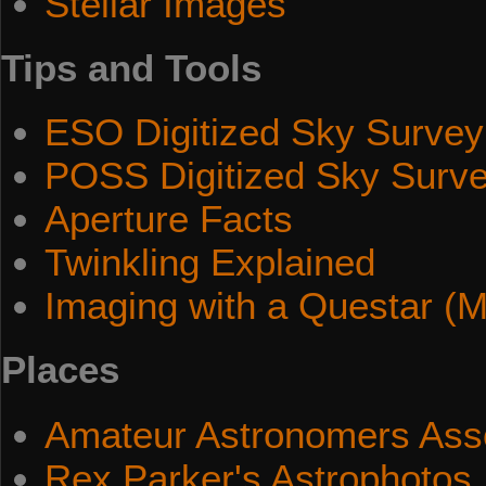
Stellar Images
Tips and Tools
ESO Digitized Sky Survey
POSS Digitized Sky Surv
Aperture Facts
Twinkling Explained
Imaging with a Questar (M
Places
Amateur Astronomers Asso
Rex Parker's Astrophotos