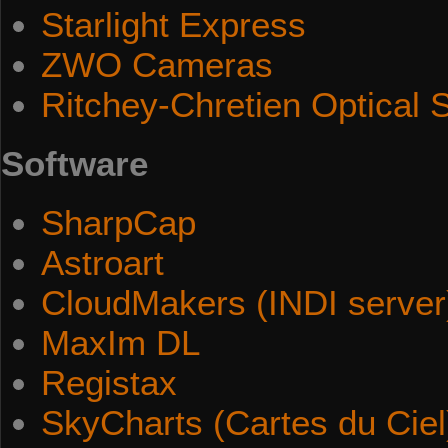
Starlight Express
ZWO Cameras
Ritchey-Chretien Optical
Software
SharpCap
Astroart
CloudMakers (INDI server
MaxIm DL
Registax
SkyCharts (Cartes du Ciel