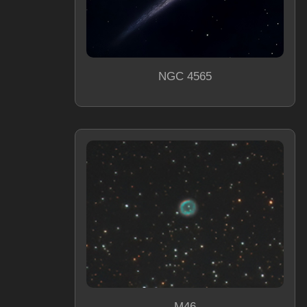
NGC 4565
M46