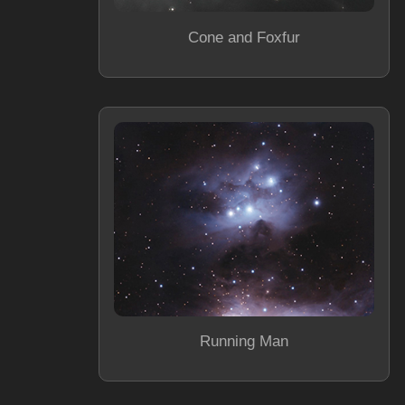
Cone and Foxfur
Running Man