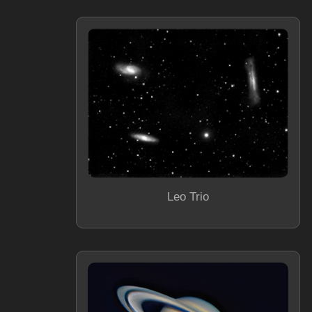
Leo Trio