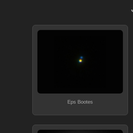
Eps Bootes