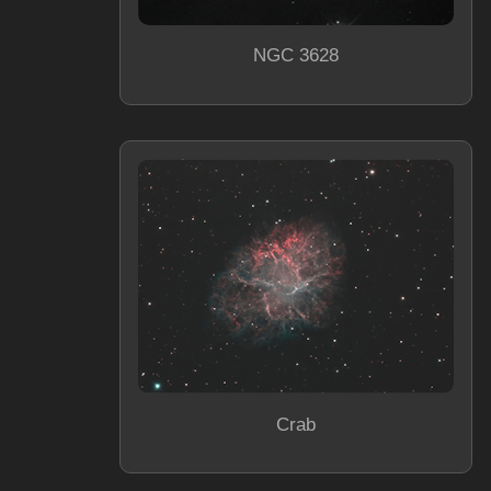
NGC 3628
Crab