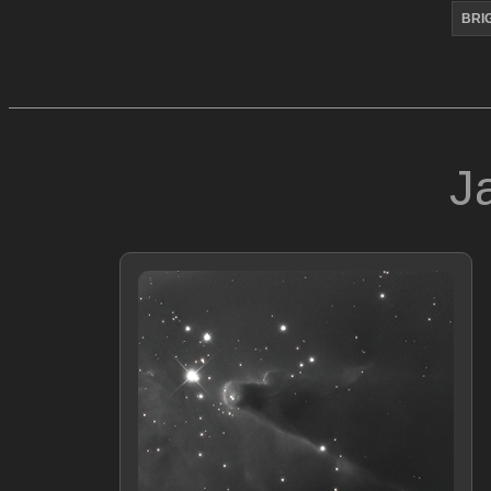
BRI
J