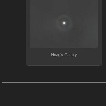
Hoag's Galaxy