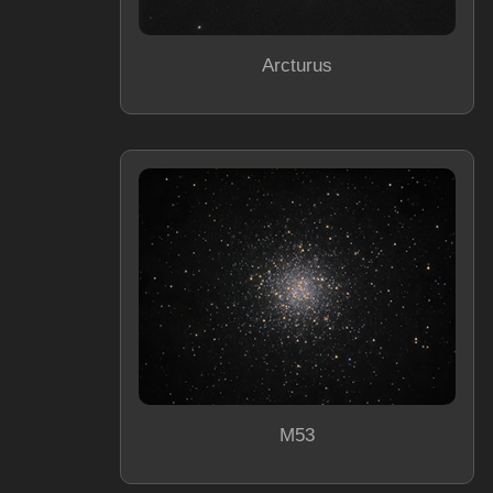
Arcturus
M53