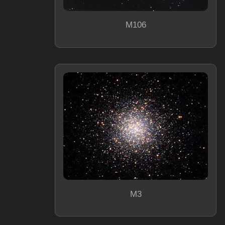
M106
M3