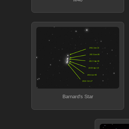
Barnard's Star