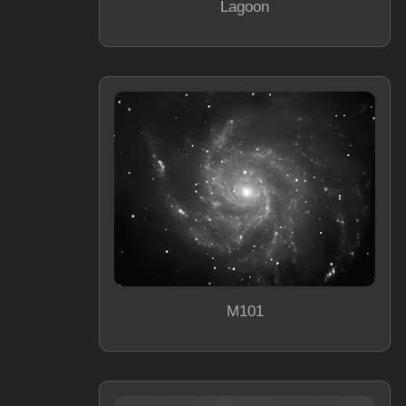
Lagoon
M101