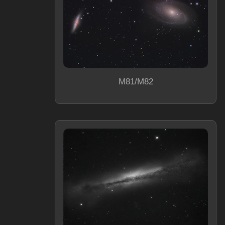
M81/M82