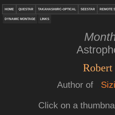
HOME
QUESTAR
TAKAHASHI/RC-OPTICAL
SEESTAR
REMOTE S
DYNAMIC MONTAGE
LINKS
Month
Astroph
Robert 
Author of
Siz
Click on a thumbnai