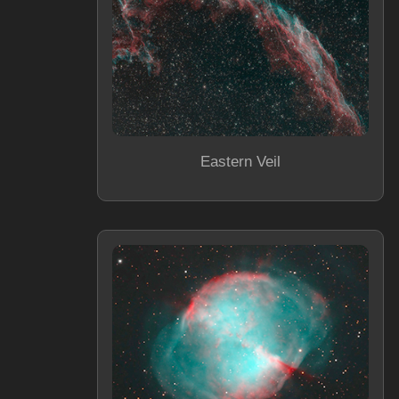
Eastern Veil