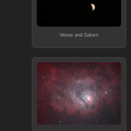
Venus and Saturn