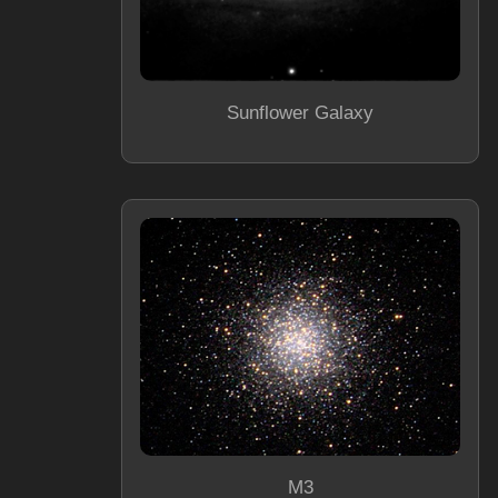
Sunflower Galaxy
M3