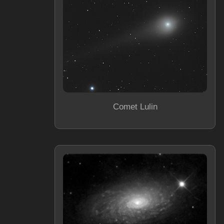
Comet Lulin