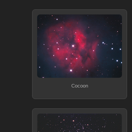
Cocoon