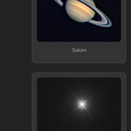
Saturn