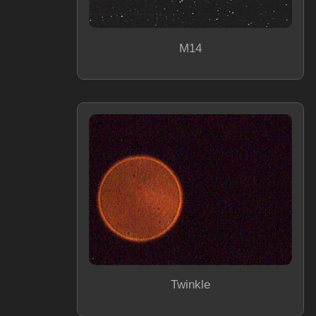
M14
Twinkle