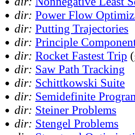
dir:
Nonnegative Least S
dir:
Power Flow Optimiz
dir:
Putting Trajectories
dir:
Principle Component
dir:
Rocket Fastest Trip
(
dir:
Saw Path Tracking
dir:
Schittkowski Suite
dir:
Semidefinite Progr
dir:
Steiner Problems
dir:
Stengel Problems