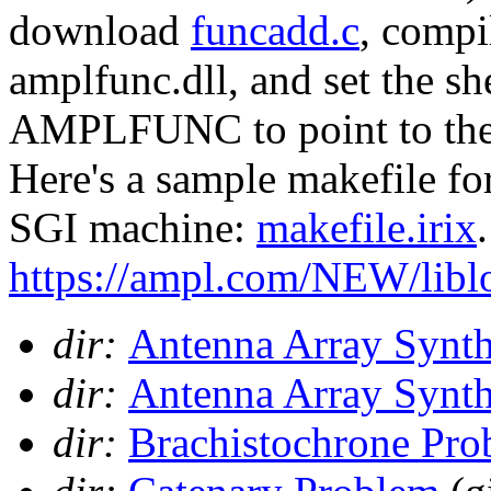
download
funcadd.c
, compil
amplfunc.dll, and set the sh
AMPLFUNC to point to the d
Here's a sample makefile fo
SGI machine:
makefile.irix
https://ampl.com/NEW/libl
dir:
Antenna Array Synth
dir:
Antenna Array Synth
dir:
Brachistochrone Pro