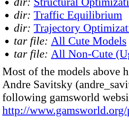
dir:
Structural Optimizat
dir:
Traffic Equilibrium
dir:
Trajectory Optimizat
tar file:
All Cute Models
tar file:
All Non-Cute (U
Most of the models above h
Andre Savitsky (andre_sav
following gamsworld websi
http://www.gamsworld.org/p