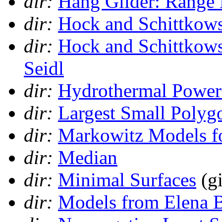
dir:
Hang Glider: Range
dir:
Hock and Schittkows
dir:
Hock and Schittkows
Seidl
dir:
Hydrothermal Power
dir:
Largest Small Polyg
dir:
Markowitz Models fo
dir:
Median
dir:
Minimal Surfaces
(gi
dir:
Models from Elena 