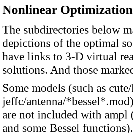
Nonlinear Optimizatio
The subdirectories below m
depictions of the optimal s
have links to 3-D virtual re
solutions. And those marke
Some models (such as cute
jeffc/antenna/*bessel*.mod)
are not included with ampl (
and some Bessel functions).