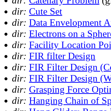
dir:
Catenary Problem
(g
dir:
Cute Set
dir:
Data Envelopment A
dir:
Electrons on a Spher
dir:
Facility Location Po
dir:
FIR filter Design
dir:
FIR Filter Design (
dir:
FIR Filter Design (
dir:
Grasping Force Opti
dir:
Hanging Chain of Sp